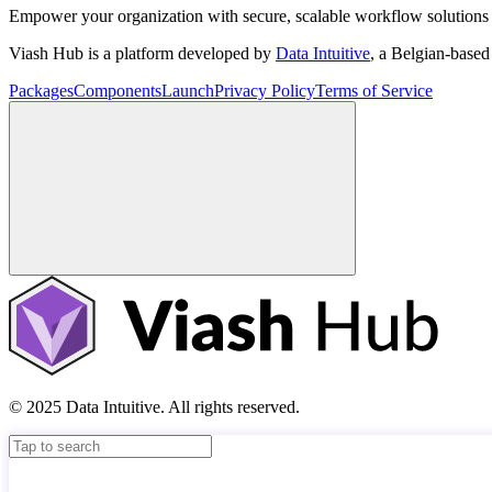
Empower your organization with secure, scalable workflow solutions 
Viash Hub is a platform developed by
Data Intuitive
, a Belgian-base
Packages
Components
Launch
Privacy Policy
Terms of Service
© 2025 Data Intuitive. All rights reserved.