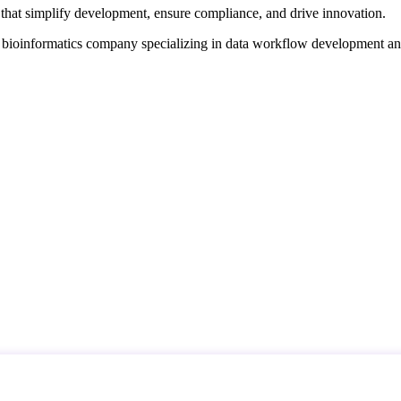
that simplify development, ensure compliance, and drive innovation.
d bioinformatics company specializing in data workflow development a