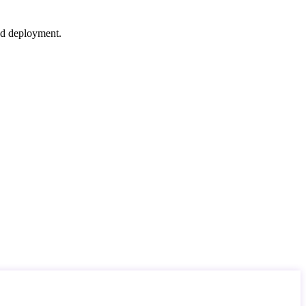
nd deployment.