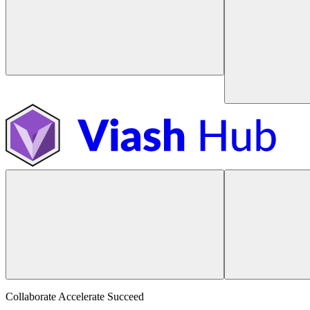
Collaborate Accelerate
Succeed