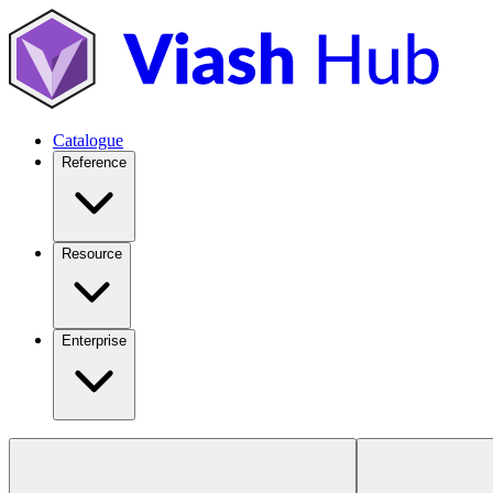
Catalogue
Reference
Resource
Enterprise