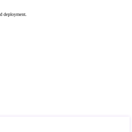
nd deployment.