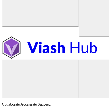
Collaborate Accelerate
Succeed