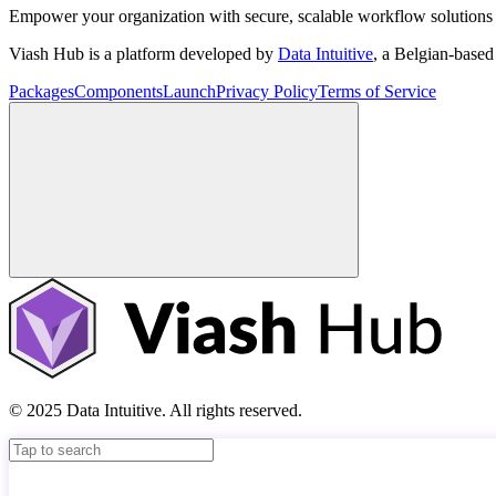
Empower your organization with secure, scalable workflow solutions 
Viash Hub is a platform developed by
Data Intuitive
, a Belgian-base
Packages
Components
Launch
Privacy Policy
Terms of Service
© 2025 Data Intuitive. All rights reserved.