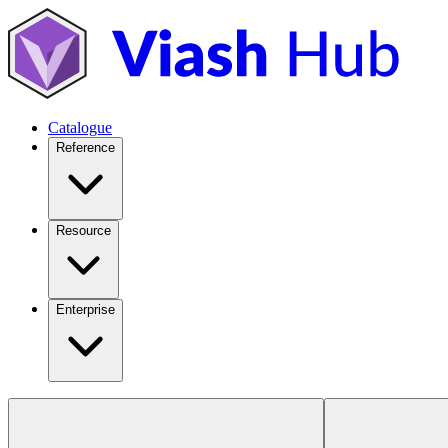
Catalogue
Reference
Resource
Enterprise