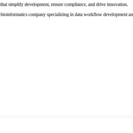
that simplify development, ensure compliance, and drive innovation.
d bioinformatics company specializing in data workflow development a