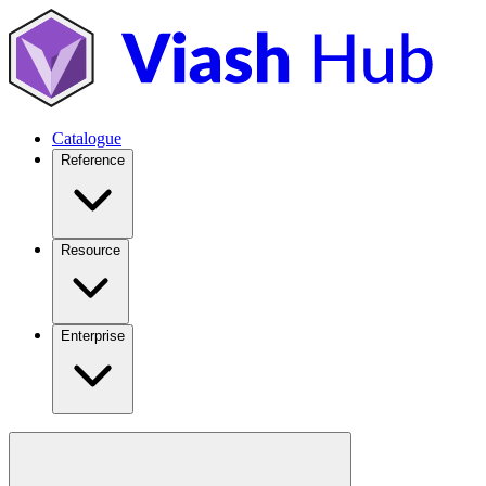
Catalogue
Reference
Resource
Enterprise