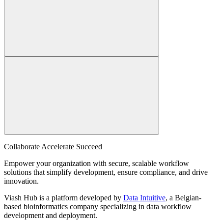
Collaborate Accelerate
Succeed
Empower your organization with secure, scalable workflow
solutions that simplify development, ensure compliance, and drive
innovation.
Viash Hub is a platform developed by
Data Intuitive
, a Belgian-
based bioinformatics company specializing in data workflow
development and deployment.