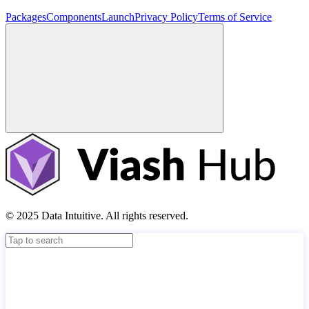
Packages
Components
Launch
Privacy Policy
Terms of Service
© 2025 Data Intuitive. All rights reserved.