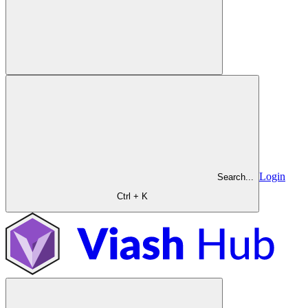
Login
Search...
Ctrl + K