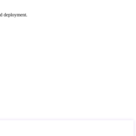
nd deployment.