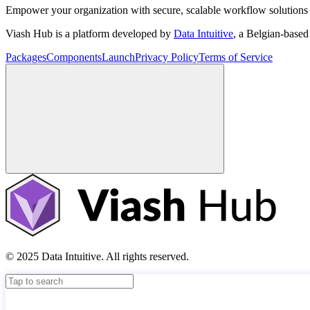
Empower your organization with secure, scalable workflow solutions 
Viash Hub is a platform developed by
Data Intuitive
, a Belgian-base
Packages
Components
Launch
Privacy Policy
Terms of Service
© 2025 Data Intuitive. All rights reserved.