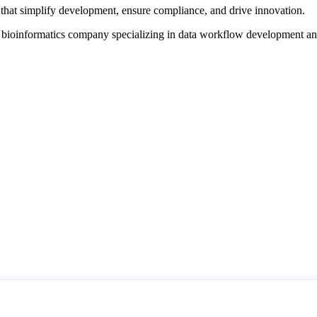
that simplify development, ensure compliance, and drive innovation.
d bioinformatics company specializing in data workflow development a