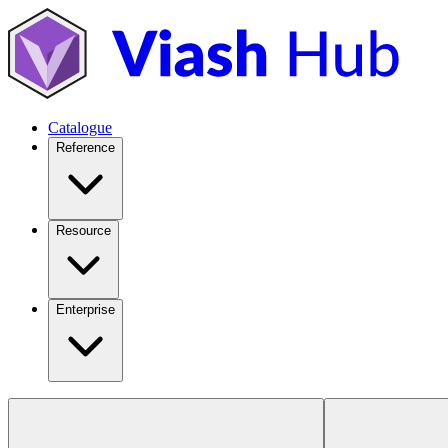
Catalogue
Reference
Resource
Enterprise