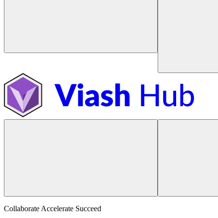
Collaborate Accelerate
Succeed