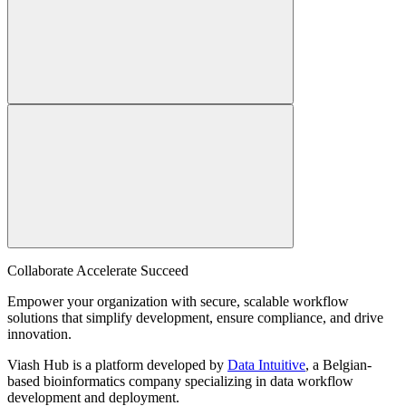
Collaborate Accelerate
Succeed
Empower your organization with secure, scalable workflow
solutions that simplify development, ensure compliance, and drive
innovation.
Viash Hub is a platform developed by
Data Intuitive
, a Belgian-
based bioinformatics company specializing in data workflow
development and deployment.