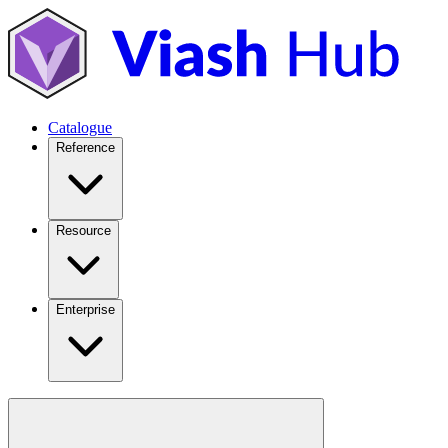
Catalogue
Reference
Resource
Enterprise