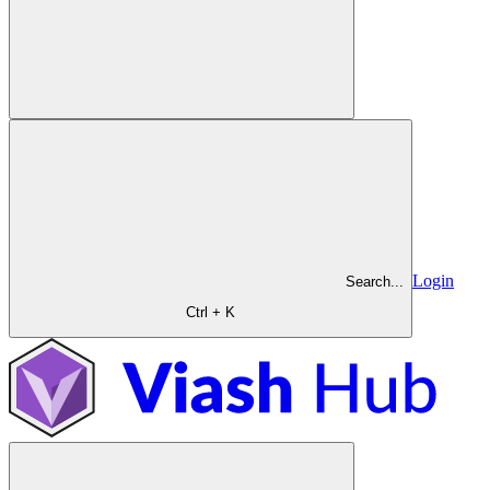
Login
Search...
Ctrl + K