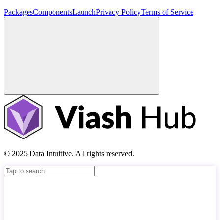
Packages
Components
Launch
Privacy Policy
Terms of Service
© 2025 Data Intuitive. All rights reserved.