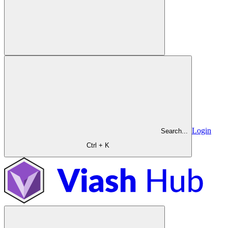
Login
Search...
Ctrl + K