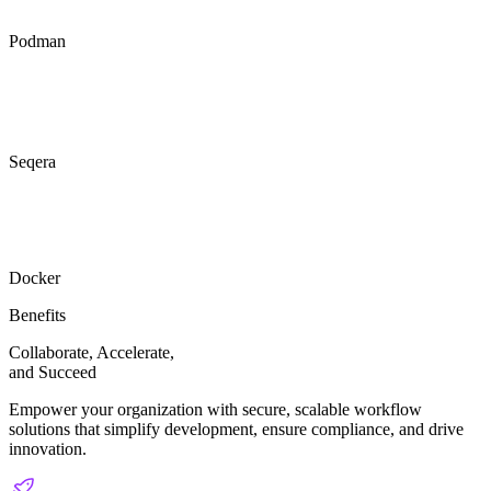
Podman
Seqera
Docker
Benefits
Collaborate, Accelerate,
and
Succeed
Empower your organization with secure, scalable workflow
solutions that simplify development, ensure compliance, and drive
innovation.