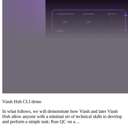
Viash Hub CLI demo
In what follows, we will demonstrate how Viash and later Viash
Hub allow anyone with a minimal set of technical skills to develop
and perform a simple task: Run QC on a…