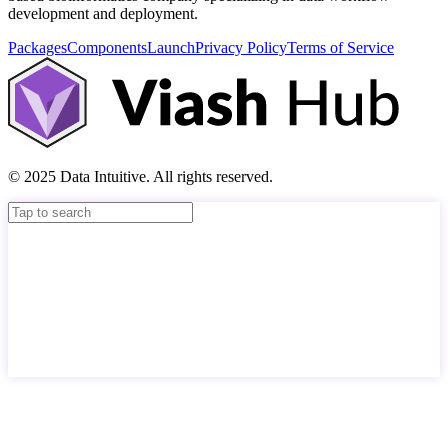
development and deployment.
Packages
Components
Launch
Privacy Policy
Terms of Service
© 2025 Data Intuitive. All rights reserved.