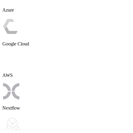
Azure
Google Cloud
AWS
Nextflow