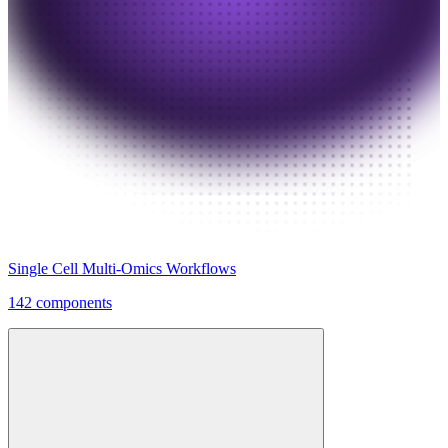
Single Cell Multi-Omics Workflows
142 components