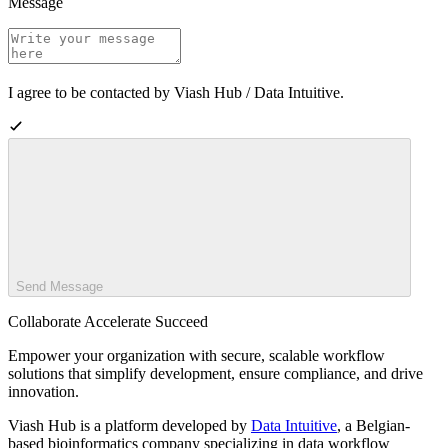
Message
I agree to be contacted by Viash Hub / Data Intuitive.
Send Message
Collaborate Accelerate
Succeed
Empower your organization with secure, scalable workflow
solutions that simplify development, ensure compliance, and drive
innovation.
Viash Hub is a platform developed by
Data Intuitive
, a Belgian-
based bioinformatics company specializing in data workflow