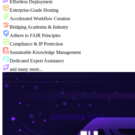
Effortless Deployment
Enterprise-Grade Hosting
Accelerated Workflow Creation
Bridging Academia & Industry
Adhere to FAIR Principles
Compliance & IP Protection
Sustainable Knowledge Management
Dedicated Expert Assistance
and many more...