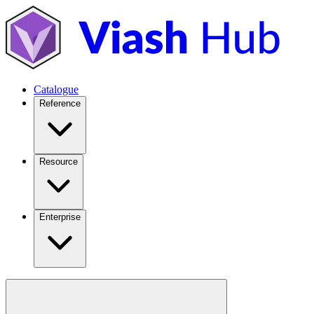
Catalogue
Reference
Resource
Enterprise