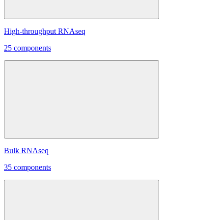
High-throughput RNAseq
25 components
Bulk RNAseq
35 components