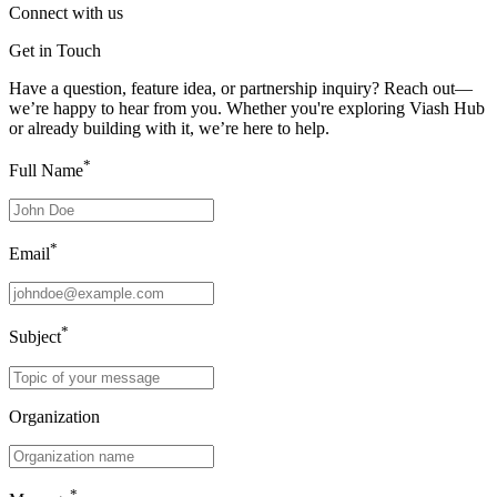
Connect with us
Get in Touch
Have a question, feature idea, or partnership inquiry? Reach out—
we’re happy to hear from you. Whether you're exploring Viash Hub
or already building with it, we’re here to help.
*
Full Name
*
Email
*
Subject
Organization
*