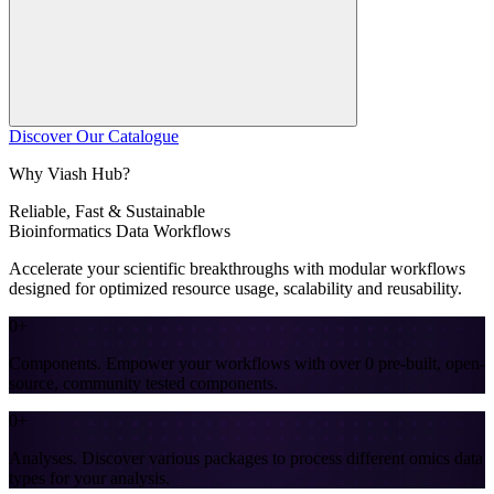
Discover Our Catalogue
Why Viash Hub?
Reliable, Fast &
Sustainable
Bioinformatics Data Workflows
Accelerate your scientific breakthroughs with modular workflows
designed for optimized resource usage, scalability and reusability.
0+
Components
.
Empower your workflows with over 0 pre-built, open-
source, community tested components.
0+
Analyses
.
Discover various packages to process different omics data
types for your analysis.