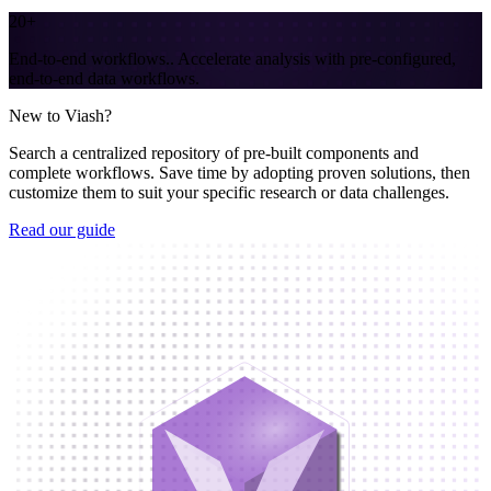
20+
End-to-end workflows.
.
Accelerate analysis with pre-configured,
end-to-end data workflows.
New to Viash?
Search a centralized repository of pre-built components and
complete workflows. Save time by adopting proven solutions, then
customize them to suit your specific research or data challenges.
Read our guide