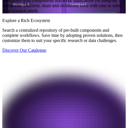
workflows with components that work stand-alone yet integrate
seamlessly. Discover, share and recombine tools with ease to meet
your research needs
Explore a Rich Ecosystem
Search a centralized repository of pre-built components and
complete workflows. Save time by adopting proven solutions, then
customize them to suit your specific research or data challenges.
Discover Our Catalogue