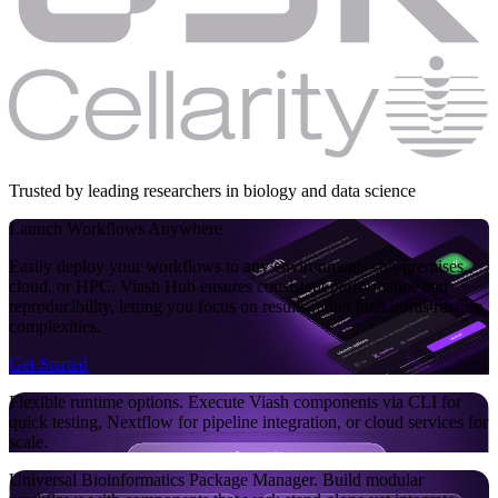
Trusted by leading researchers in biology and data science
Launch Workflows
Anywhere
Easily deploy your workflows to any environment—on-premises,
cloud, or HPC. Viash Hub ensures consistent performance and
reproducibility, letting you focus on results rather than infrastructure
complexities.
Get Started
Flexible runtime options.
Execute Viash components via CLI for
quick testing, Nextflow for pipeline integration, or cloud services for
scale.
Universal Bioinformatics Package Manager.
Build modular