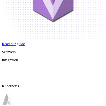
Read our guide
Seamless
Integration
Kubernetes