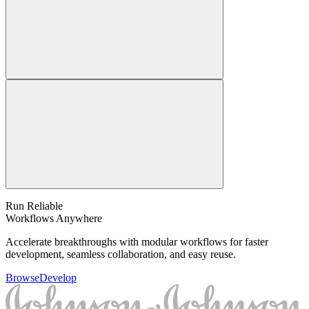
Run Reliable
Workflows Anywhere
Accelerate breakthroughs with modular workflows for faster
development, seamless collaboration, and easy reuse.
Browse
Develop