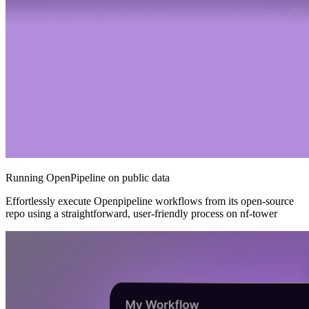
Running OpenPipeline on public data
Effortlessly execute Openpipeline workflows from its open-source
repo using a straightforward, user-friendly process on nf-tower