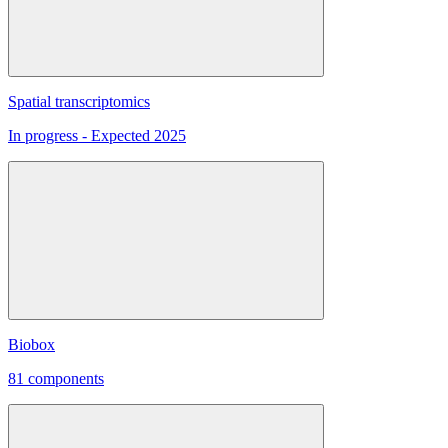
Spatial transcriptomics
In progress - Expected 2025
Biobox
81 components