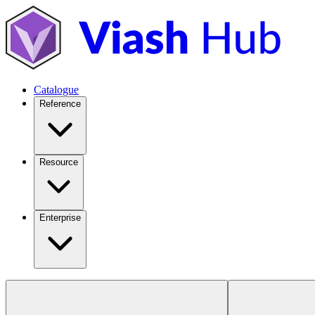
Catalogue
Reference
Resource
Enterprise