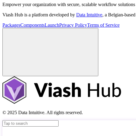
Empower your organization with secure, scalable workflow solutions 
Viash Hub is a platform developed by
Data Intuitive
, a Belgian-base
Packages
Components
Launch
Privacy Policy
Terms of Service
© 2025 Data Intuitive. All rights reserved.