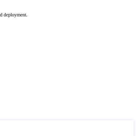
nd deployment.