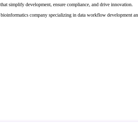
that simplify development, ensure compliance, and drive innovation.
d bioinformatics company specializing in data workflow development a