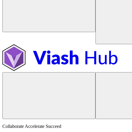
Collaborate Accelerate
Succeed