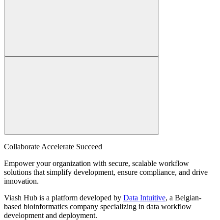
Collaborate Accelerate
Succeed
Empower your organization with secure, scalable workflow
solutions that simplify development, ensure compliance, and drive
innovation.
Viash Hub is a platform developed by
Data Intuitive
, a Belgian-
based bioinformatics company specializing in data workflow
development and deployment.