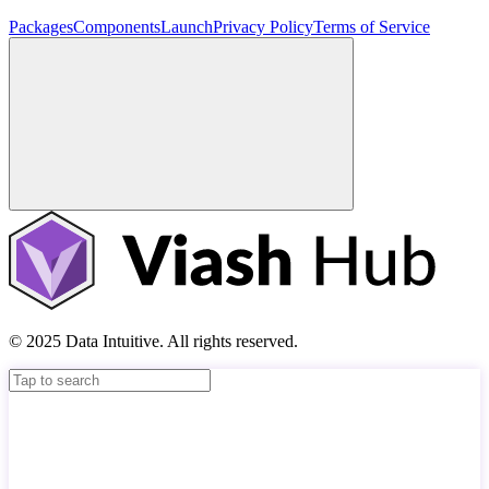
Packages
Components
Launch
Privacy Policy
Terms of Service
© 2025 Data Intuitive. All rights reserved.