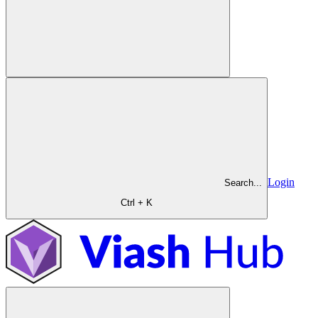
Login
Search...
Ctrl + K