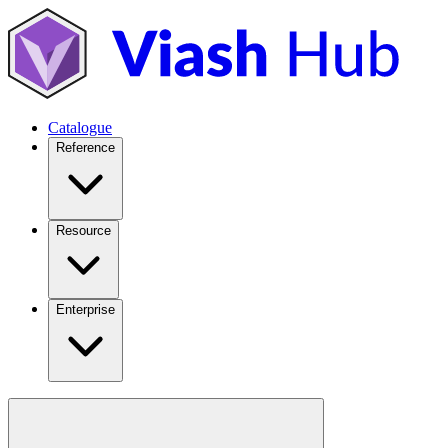
Catalogue
Reference
Resource
Enterprise