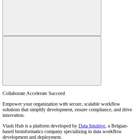
Collaborate Accelerate
Succeed
Empower your organization with secure, scalable workflow
solutions that simplify development, ensure compliance, and drive
innovation.
Viash Hub is a platform developed by
Data Intuitive
, a Belgian-
based bioinformatics company specializing in data workflow
development and deployment.