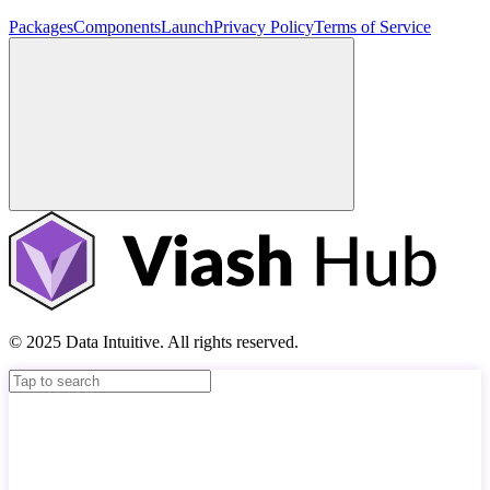
Packages
Components
Launch
Privacy Policy
Terms of Service
© 2025 Data Intuitive. All rights reserved.