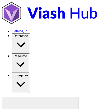
Catalogue
Reference
Resource
Enterprise