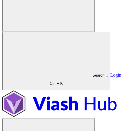
Login
Search...
Ctrl + K