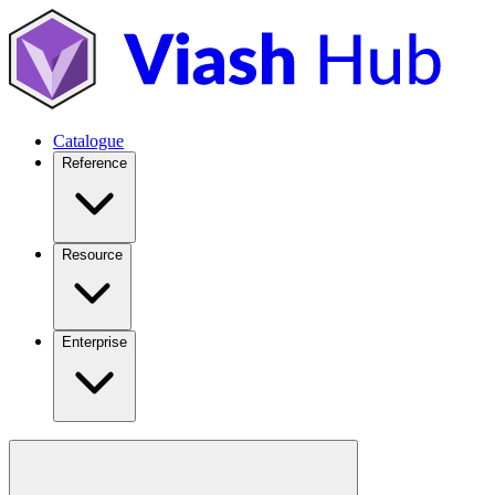
Catalogue
Reference
Resource
Enterprise