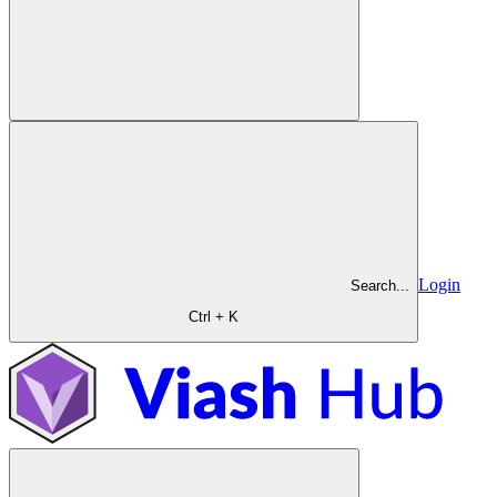
Login
Search...
Ctrl + K