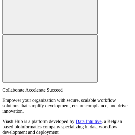
Collaborate Accelerate
Succeed
Empower your organization with secure, scalable workflow
solutions that simplify development, ensure compliance, and drive
innovation.
Viash Hub is a platform developed by
Data Intuitive
, a Belgian-
based bioinformatics company specializing in data workflow
development and deployment.