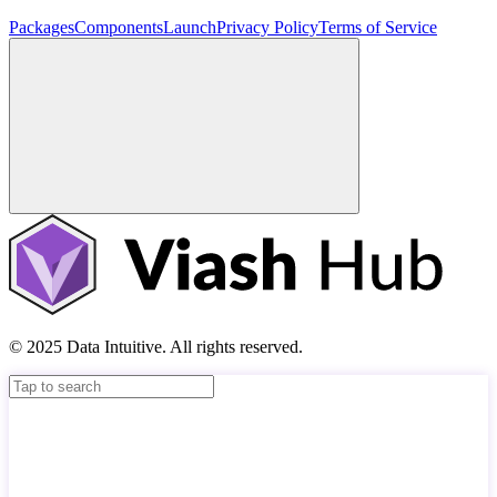
Packages
Components
Launch
Privacy Policy
Terms of Service
© 2025 Data Intuitive. All rights reserved.