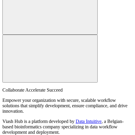
Collaborate Accelerate
Succeed
Empower your organization with secure, scalable workflow
solutions that simplify development, ensure compliance, and drive
innovation.
Viash Hub is a platform developed by
Data Intuitive
, a Belgian-
based bioinformatics company specializing in data workflow
development and deployment.