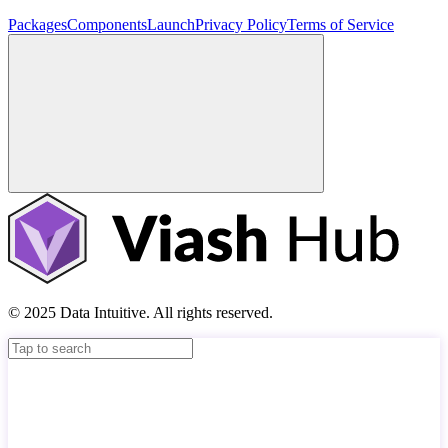
Packages
Components
Launch
Privacy Policy
Terms of Service
© 2025 Data Intuitive. All rights reserved.