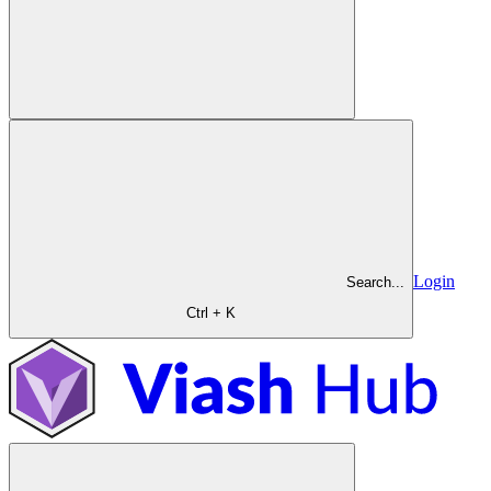
Login
Search...
Ctrl + K