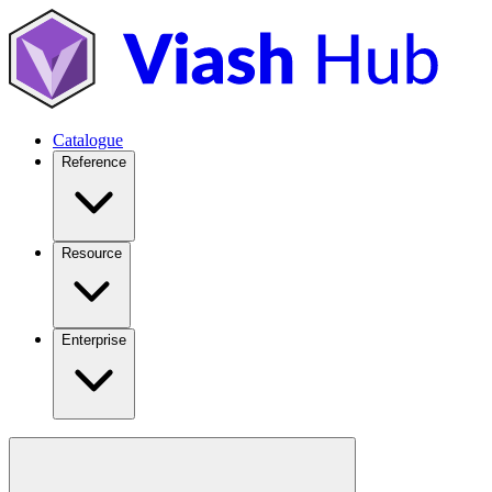
Catalogue
Reference
Resource
Enterprise