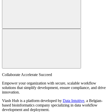
Collaborate Accelerate
Succeed
Empower your organization with secure, scalable workflow
solutions that simplify development, ensure compliance, and drive
innovation.
Viash Hub is a platform developed by
Data Intuitive
, a Belgian-
based bioinformatics company specializing in data workflow
development and deployment.