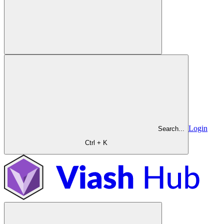
Login
Search...
Ctrl + K