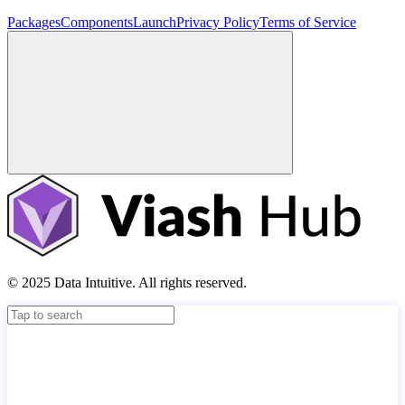
Packages
Components
Launch
Privacy Policy
Terms of Service
© 2025 Data Intuitive. All rights reserved.