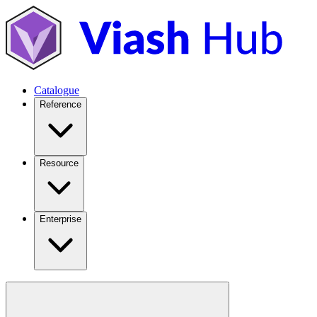
Catalogue
Reference
Resource
Enterprise