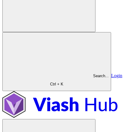
Login
Search...
Ctrl + K