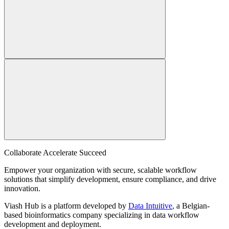
Collaborate Accelerate
Succeed
Empower your organization with secure, scalable workflow
solutions that simplify development, ensure compliance, and drive
innovation.
Viash Hub is a platform developed by
Data Intuitive
, a Belgian-
based bioinformatics company specializing in data workflow
development and deployment.