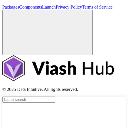
Packages
Components
Launch
Privacy Policy
Terms of Service
© 2025 Data Intuitive. All rights reserved.