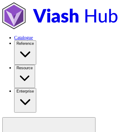
Catalogue
Reference
Resource
Enterprise