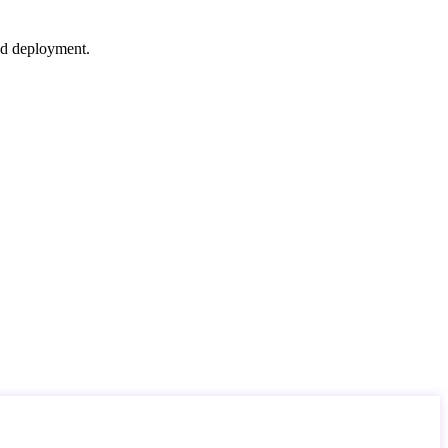
nd deployment.