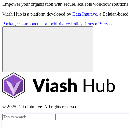
Empower your organization with secure, scalable workflow solutions 
Viash Hub is a platform developed by
Data Intuitive
, a Belgian-base
Packages
Components
Launch
Privacy Policy
Terms of Service
© 2025 Data Intuitive. All rights reserved.