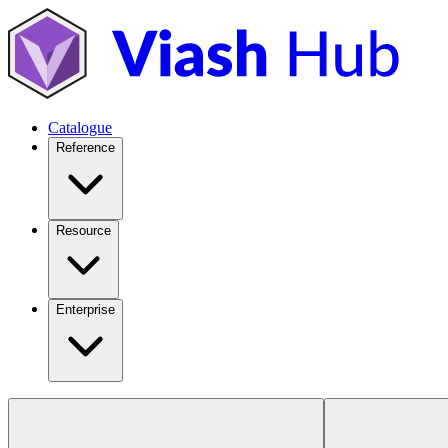
Catalogue
Reference
Resource
Enterprise