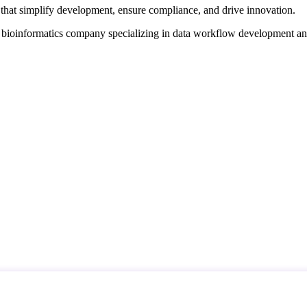
that simplify development, ensure compliance, and drive innovation.
d bioinformatics company specializing in data workflow development a