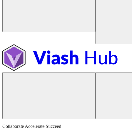
Collaborate Accelerate
Succeed