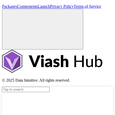
Packages
Components
Launch
Privacy Policy
Terms of Service
© 2025 Data Intuitive. All rights reserved.