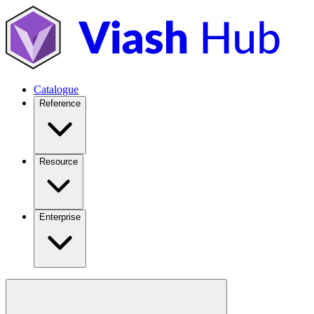
Catalogue
Reference
Resource
Enterprise