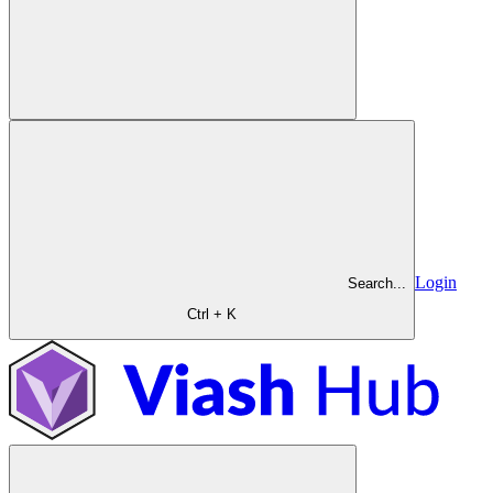
Login
Search...
Ctrl + K