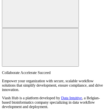
Collaborate Accelerate
Succeed
Empower your organization with secure, scalable workflow
solutions that simplify development, ensure compliance, and drive
innovation.
Viash Hub is a platform developed by
Data Intuitive
, a Belgian-
based bioinformatics company specializing in data workflow
development and deployment.