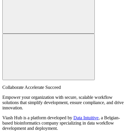
Collaborate Accelerate
Succeed
Empower your organization with secure, scalable workflow
solutions that simplify development, ensure compliance, and drive
innovation.
Viash Hub is a platform developed by
Data Intuitive
, a Belgian-
based bioinformatics company specializing in data workflow
development and deployment.