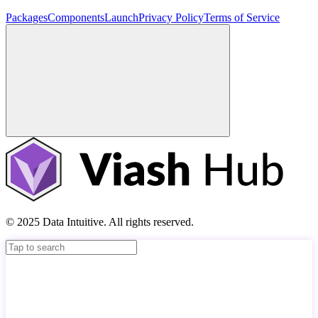
Packages
Components
Launch
Privacy Policy
Terms of Service
© 2025 Data Intuitive. All rights reserved.