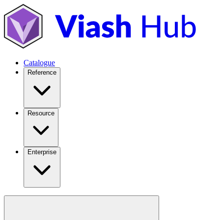
Catalogue
Reference
Resource
Enterprise