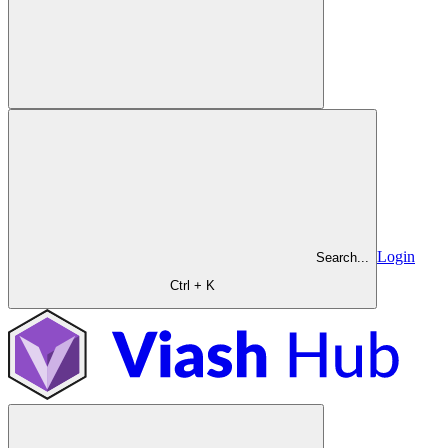
Login
Search...
Ctrl + K