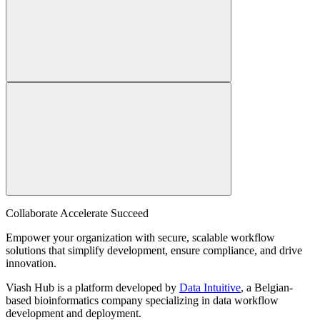
Collaborate Accelerate
Succeed
Empower your organization with secure, scalable workflow
solutions that simplify development, ensure compliance, and drive
innovation.
Viash Hub is a platform developed by
Data Intuitive
, a Belgian-
based bioinformatics company specializing in data workflow
development and deployment.