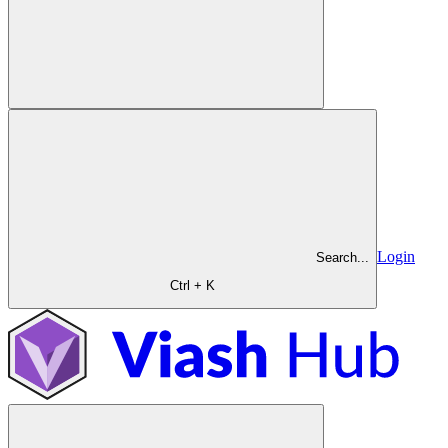
Login
Search...
Ctrl + K