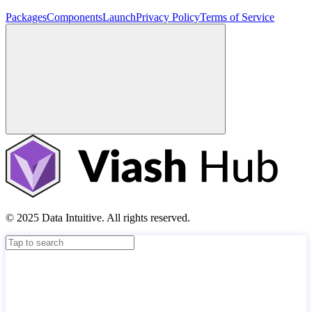
Packages
Components
Launch
Privacy Policy
Terms of Service
© 2025 Data Intuitive. All rights reserved.