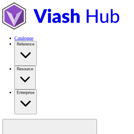
Catalogue
Reference
Resource
Enterprise