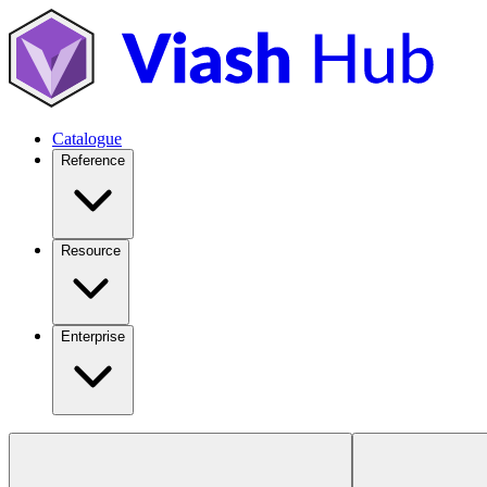
Catalogue
Reference
Resource
Enterprise