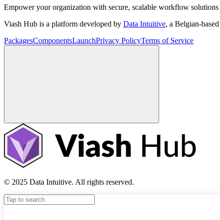
Empower your organization with secure, scalable workflow solutions 
Viash Hub is a platform developed by
Data Intuitive
, a Belgian-base
Packages
Components
Launch
Privacy Policy
Terms of Service
© 2025 Data Intuitive. All rights reserved.