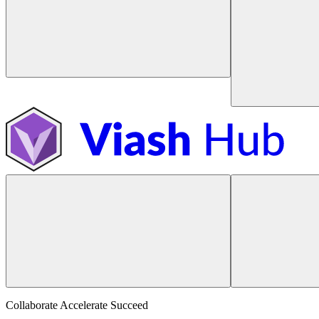
Collaborate Accelerate
Succeed