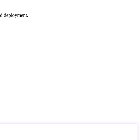
nd deployment.