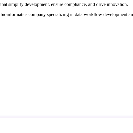
that simplify development, ensure compliance, and drive innovation.
d bioinformatics company specializing in data workflow development a