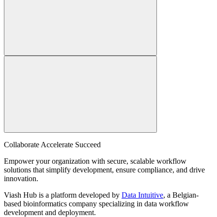
Collaborate Accelerate
Succeed
Empower your organization with secure, scalable workflow
solutions that simplify development, ensure compliance, and drive
innovation.
Viash Hub is a platform developed by
Data Intuitive
, a Belgian-
based bioinformatics company specializing in data workflow
development and deployment.