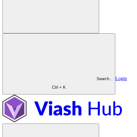
Login
Search...
Ctrl + K