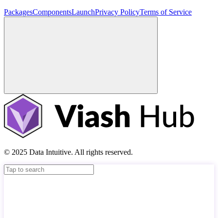
Packages
Components
Launch
Privacy Policy
Terms of Service
© 2025 Data Intuitive. All rights reserved.