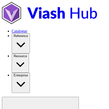
Catalogue
Reference
Resource
Enterprise