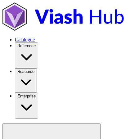
Catalogue
Reference
Resource
Enterprise