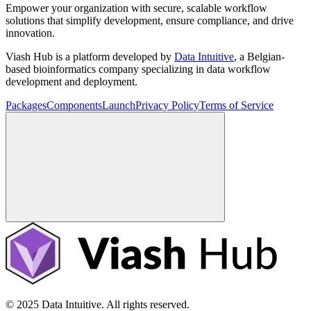
Empower your organization with secure, scalable workflow
solutions that simplify development, ensure compliance, and drive
innovation.
Viash Hub is a platform developed by
Data Intuitive
, a Belgian-
based bioinformatics company specializing in data workflow
development and deployment.
Packages
Components
Launch
Privacy Policy
Terms of Service
© 2025 Data Intuitive. All rights reserved.