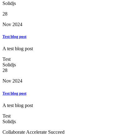
Solidjs
28
Nov 2024
Test blog post
A test blog post
Test
Solidjs
28
Nov 2024
Test blog post
A test blog post
Test
Solidjs
Collaborate Accelerate
Succeed