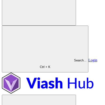
Login
Search...
Ctrl + K