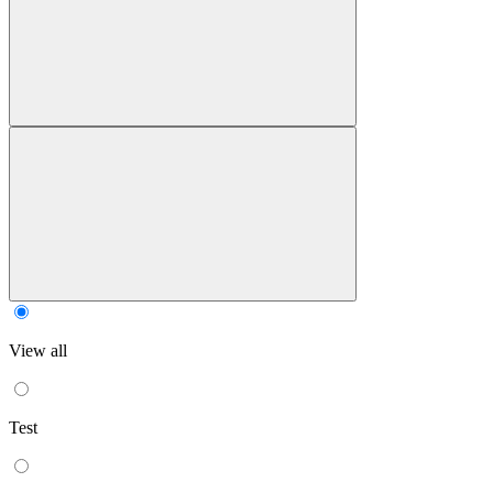
View all
Test