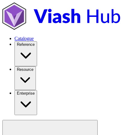
Catalogue
Reference
Resource
Enterprise