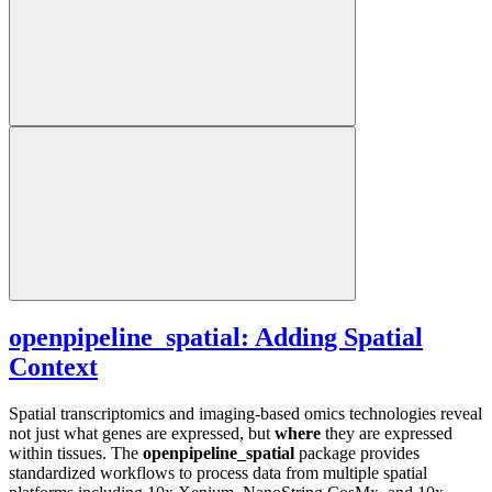
openpipeline_spatial: Adding Spatial
Context
Spatial transcriptomics and imaging-based omics technologies reveal
not just what genes are expressed, but
where
they are expressed
within tissues. The
openpipeline_spatial
package provides
standardized workflows to process data from multiple spatial