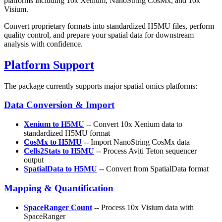
platforms including 10x Xenium, NanoString CosMx, and 10x
Visium.
Convert proprietary formats into standardized H5MU files, perform
quality control, and prepare your spatial data for downstream
analysis with confidence.
Platform Support
The package currently supports major spatial omics platforms:
Data Conversion & Import
Xenium to H5MU
-- Convert 10x Xenium data to
standardized H5MU format
CosMx to H5MU
-- Import NanoString CosMx data
Cells2Stats to H5MU
-- Process Aviti Teton sequencer
output
SpatialData to H5MU
-- Convert from SpatialData format
Mapping & Quantification
SpaceRanger Count
-- Process 10x Visium data with
SpaceRanger