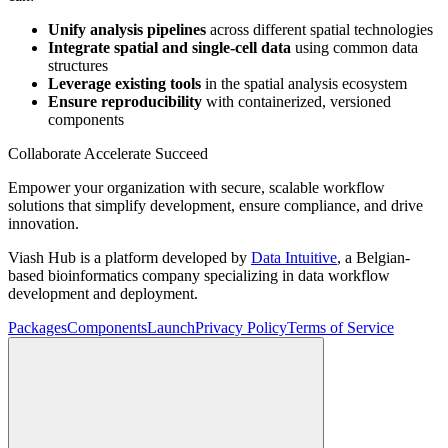
Unify analysis pipelines
across different spatial technologies
Integrate spatial and single-cell data
using common data
structures
Leverage existing tools
in the spatial analysis ecosystem
Ensure reproducibility
with containerized, versioned
components
Collaborate Accelerate
Succeed
Empower your organization with secure, scalable workflow
solutions that simplify development, ensure compliance, and drive
innovation.
Viash Hub is a platform developed by
Data Intuitive
, a Belgian-
based bioinformatics company specializing in data workflow
development and deployment.
Packages
Components
Launch
Privacy Policy
Terms of Service