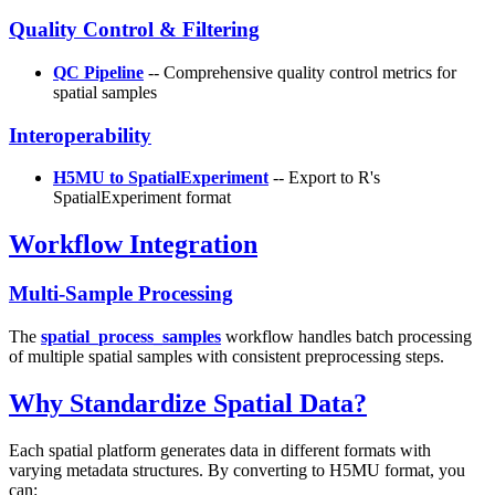
Quality Control & Filtering
QC Pipeline
-- Comprehensive quality control metrics for
spatial samples
Interoperability
H5MU to SpatialExperiment
-- Export to R's
SpatialExperiment format
Workflow Integration
Multi-Sample Processing
The
spatial_process_samples
workflow handles batch processing
of multiple spatial samples with consistent preprocessing steps.
Why Standardize Spatial Data?
Each spatial platform generates data in different formats with
varying metadata structures. By converting to H5MU format, you
can: