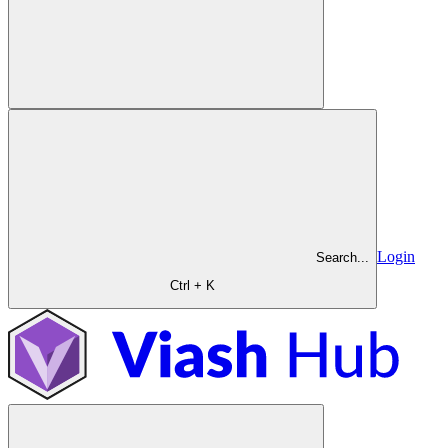
Login
Search...
Ctrl + K