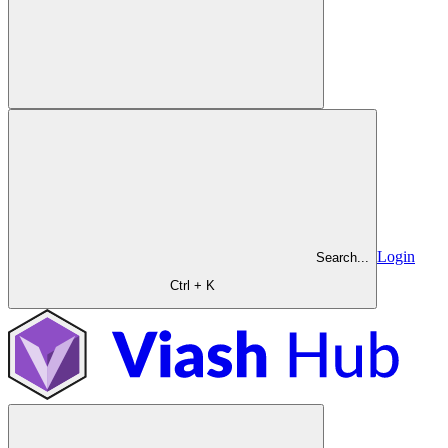
Login
Search...
Ctrl + K