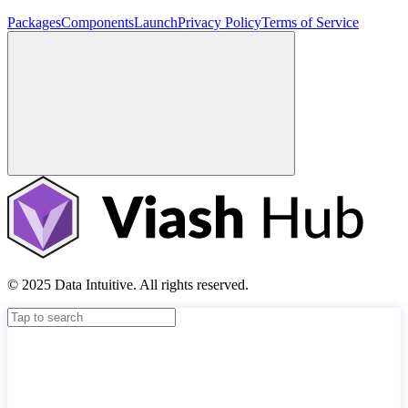
Packages
Components
Launch
Privacy Policy
Terms of Service
© 2025 Data Intuitive. All rights reserved.