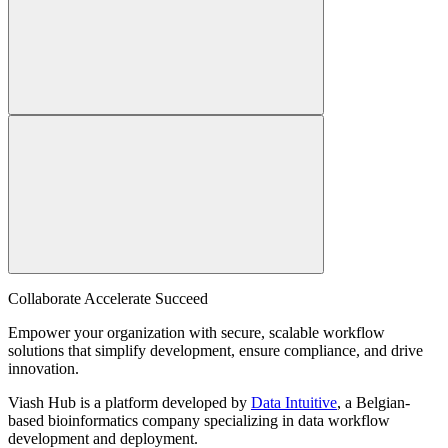
Collaborate Accelerate
Succeed
Empower your organization with secure, scalable workflow
solutions that simplify development, ensure compliance, and drive
innovation.
Viash Hub is a platform developed by
Data Intuitive
, a Belgian-
based bioinformatics company specializing in data workflow
development and deployment.