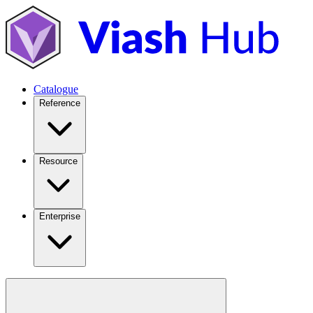
Catalogue
Reference
Resource
Enterprise