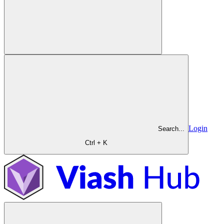
Login
Search...
Ctrl + K