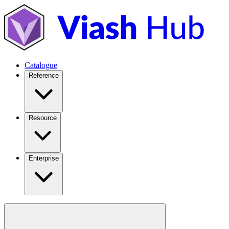
Catalogue
Reference
Resource
Enterprise