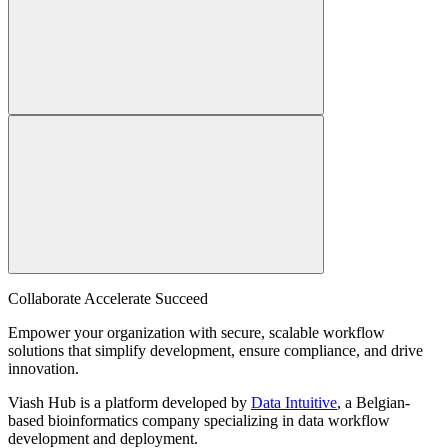
Collaborate Accelerate
Succeed
Empower your organization with secure, scalable workflow
solutions that simplify development, ensure compliance, and drive
innovation.
Viash Hub is a platform developed by
Data Intuitive
, a Belgian-
based bioinformatics company specializing in data workflow
development and deployment.