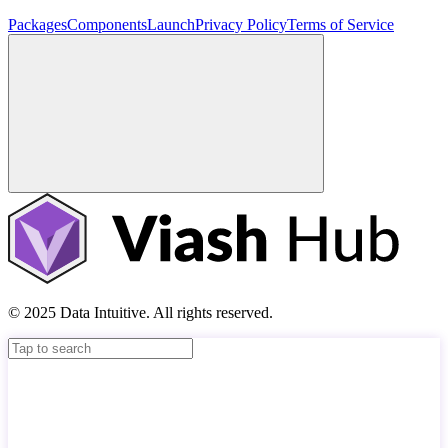
Packages
Components
Launch
Privacy Policy
Terms of Service
© 2025 Data Intuitive. All rights reserved.