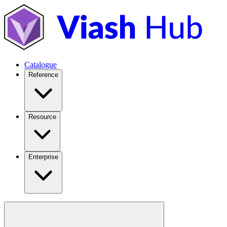
Catalogue
Reference
Resource
Enterprise