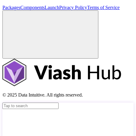
Packages
Components
Launch
Privacy Policy
Terms of Service
© 2025 Data Intuitive. All rights reserved.