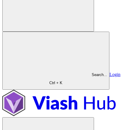
Login
Search...
Ctrl + K