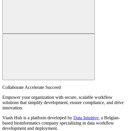
Collaborate Accelerate
Succeed
Empower your organization with secure, scalable workflow
solutions that simplify development, ensure compliance, and drive
innovation.
Viash Hub is a platform developed by
Data Intuitive
, a Belgian-
based bioinformatics company specializing in data workflow
development and deployment.