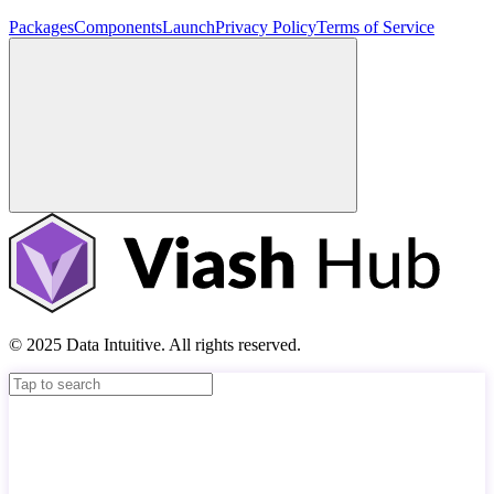
Packages
Components
Launch
Privacy Policy
Terms of Service
© 2025 Data Intuitive. All rights reserved.