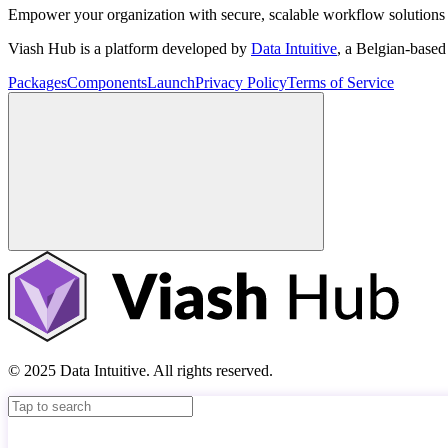
Empower your organization with secure, scalable workflow solutions 
Viash Hub is a platform developed by
Data Intuitive
, a Belgian-base
Packages
Components
Launch
Privacy Policy
Terms of Service
© 2025 Data Intuitive. All rights reserved.