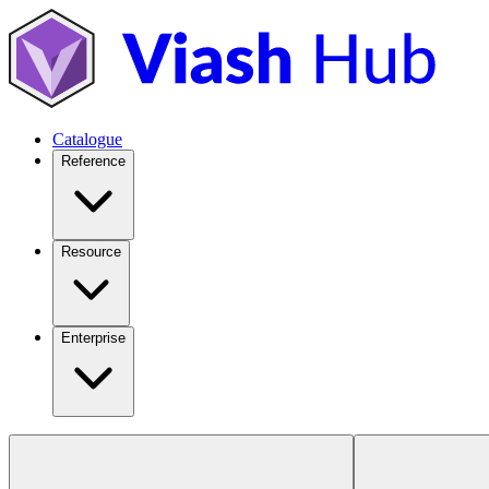
Catalogue
Reference
Resource
Enterprise