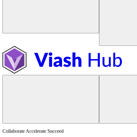
Collaborate Accelerate
Succeed