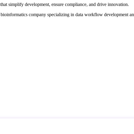
that simplify development, ensure compliance, and drive innovation.
d bioinformatics company specializing in data workflow development a