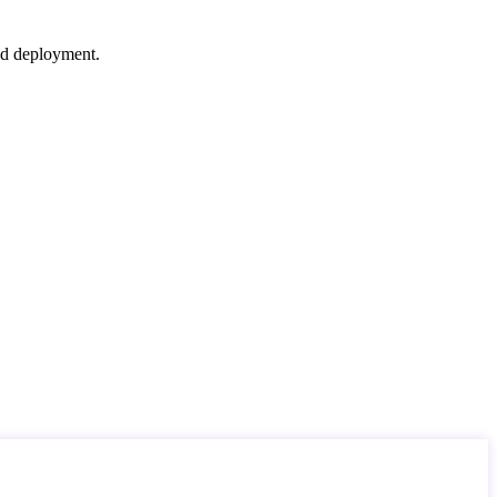
nd deployment.