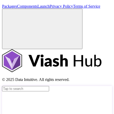
Packages
Components
Launch
Privacy Policy
Terms of Service
© 2025 Data Intuitive. All rights reserved.