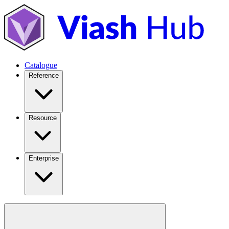
Catalogue
Reference
Resource
Enterprise