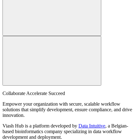
Collaborate Accelerate
Succeed
Empower your organization with secure, scalable workflow
solutions that simplify development, ensure compliance, and drive
innovation.
Viash Hub is a platform developed by
Data Intuitive
, a Belgian-
based bioinformatics company specializing in data workflow
development and deployment.