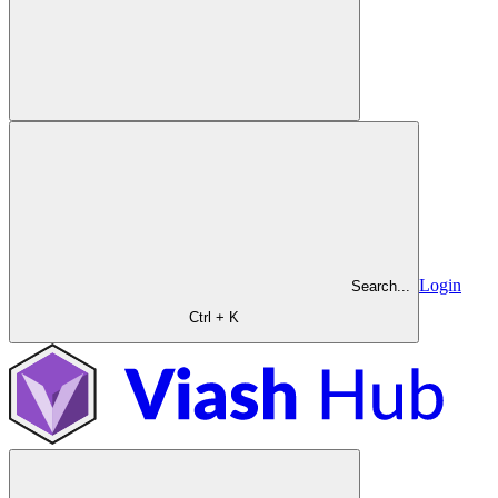
Login
Search...
Ctrl + K