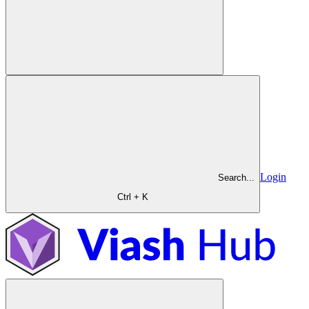
Login
Search...
Ctrl + K