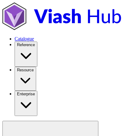
Catalogue
Reference
Resource
Enterprise