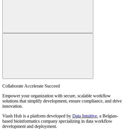
Collaborate Accelerate
Succeed
Empower your organization with secure, scalable workflow
solutions that simplify development, ensure compliance, and drive
innovation.
Viash Hub is a platform developed by
Data Intuitive
, a Belgian-
based bioinformatics company specializing in data workflow
development and deployment.