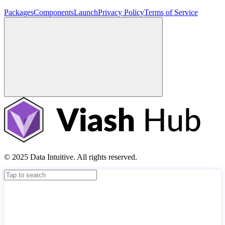
Packages
Components
Launch
Privacy Policy
Terms of Service
© 2025 Data Intuitive. All rights reserved.