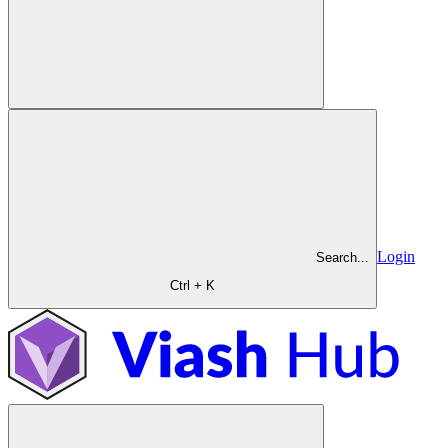
Login
Search...
Ctrl + K