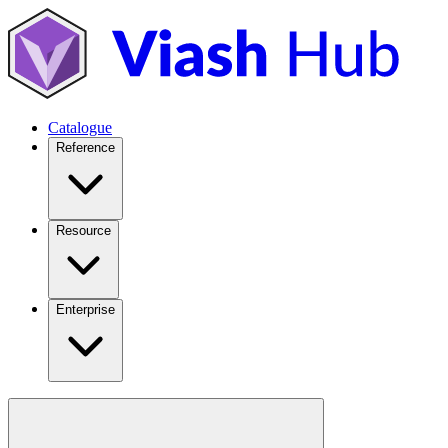
Catalogue
Reference
Resource
Enterprise