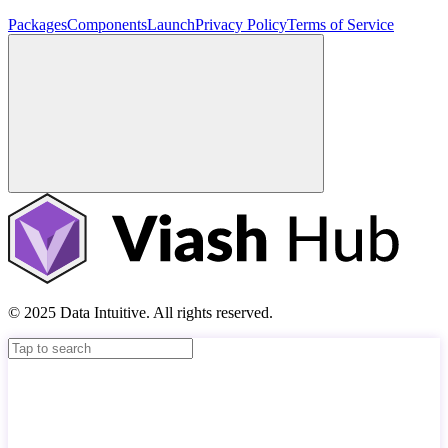
Packages
Components
Launch
Privacy Policy
Terms of Service
© 2025 Data Intuitive. All rights reserved.