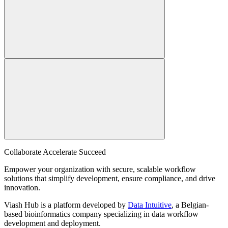
Collaborate Accelerate
Succeed
Empower your organization with secure, scalable workflow
solutions that simplify development, ensure compliance, and drive
innovation.
Viash Hub is a platform developed by
Data Intuitive
, a Belgian-
based bioinformatics company specializing in data workflow
development and deployment.