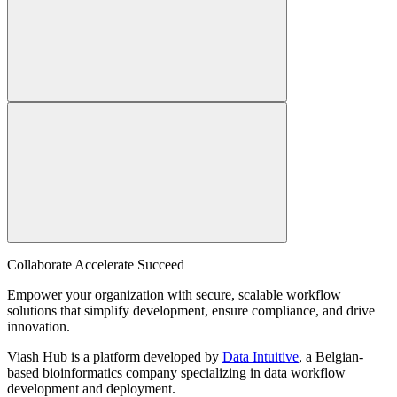
Collaborate Accelerate
Succeed
Empower your organization with secure, scalable workflow
solutions that simplify development, ensure compliance, and drive
innovation.
Viash Hub is a platform developed by
Data Intuitive
, a Belgian-
based bioinformatics company specializing in data workflow
development and deployment.