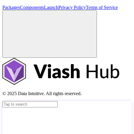
Packages
Components
Launch
Privacy Policy
Terms of Service
© 2025 Data Intuitive. All rights reserved.