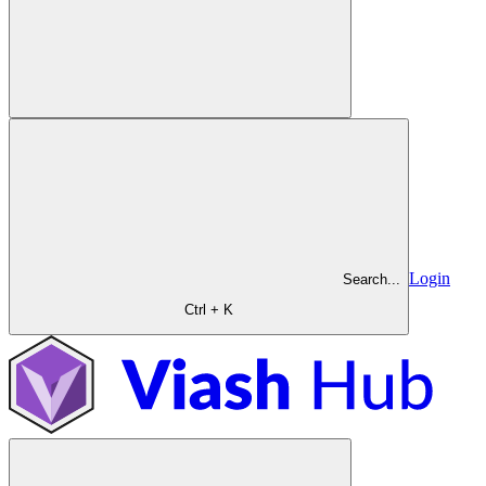
Login
Search...
Ctrl + K