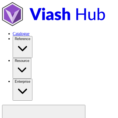
Catalogue
Reference
Resource
Enterprise