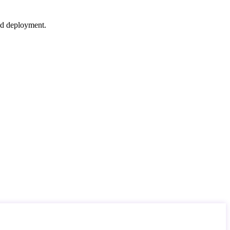
nd deployment.