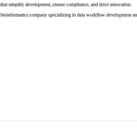
that simplify development, ensure compliance, and drive innovation.
d bioinformatics company specializing in data workflow development a