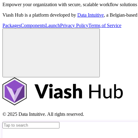
Empower your organization with secure, scalable workflow solutions 
Viash Hub is a platform developed by
Data Intuitive
, a Belgian-base
Packages
Components
Launch
Privacy Policy
Terms of Service
© 2025 Data Intuitive. All rights reserved.