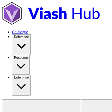
Catalogue
Reference
Resource
Enterprise