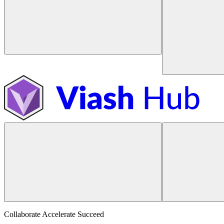
Collaborate Accelerate
Succeed