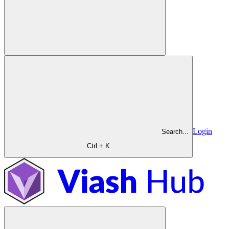
Login
Search...
Ctrl + K