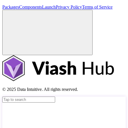
Packages
Components
Launch
Privacy Policy
Terms of Service
© 2025 Data Intuitive. All rights reserved.