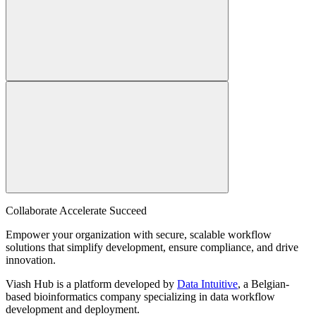
Collaborate Accelerate
Succeed
Empower your organization with secure, scalable workflow
solutions that simplify development, ensure compliance, and drive
innovation.
Viash Hub is a platform developed by
Data Intuitive
, a Belgian-
based bioinformatics company specializing in data workflow
development and deployment.