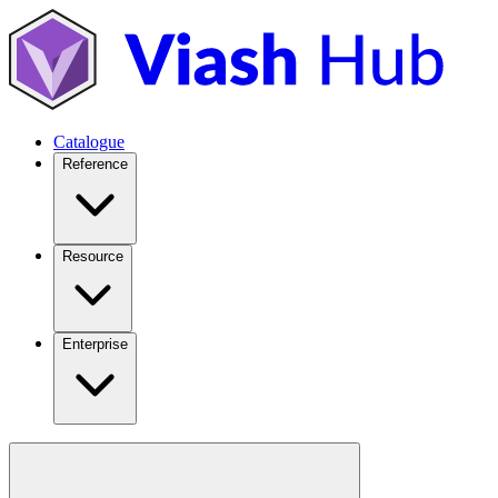
Catalogue
Reference
Resource
Enterprise