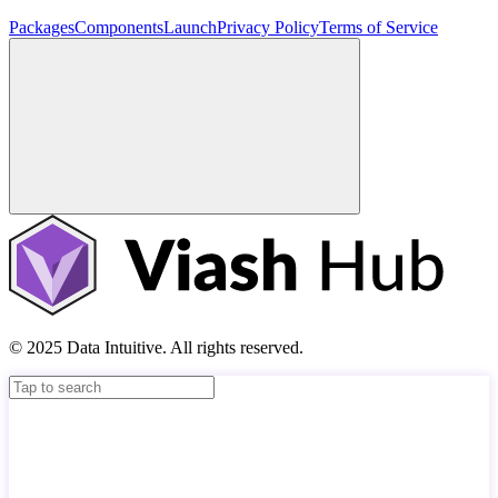
Packages
Components
Launch
Privacy Policy
Terms of Service
© 2025 Data Intuitive. All rights reserved.