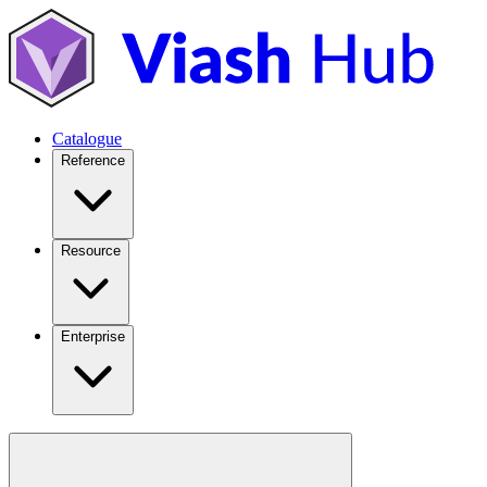
Catalogue
Reference
Resource
Enterprise