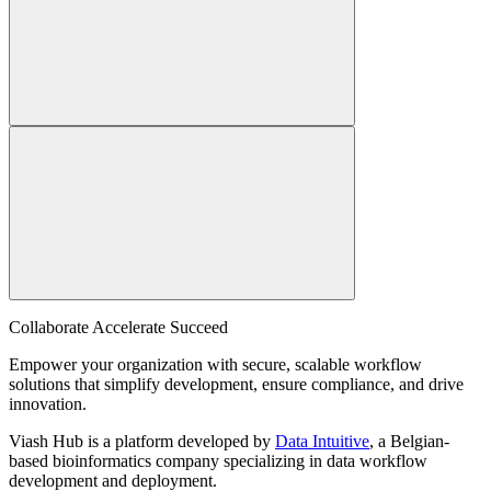
Collaborate Accelerate
Succeed
Empower your organization with secure, scalable workflow
solutions that simplify development, ensure compliance, and drive
innovation.
Viash Hub is a platform developed by
Data Intuitive
, a Belgian-
based bioinformatics company specializing in data workflow
development and deployment.