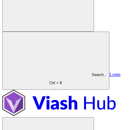
Login
Search...
Ctrl + K