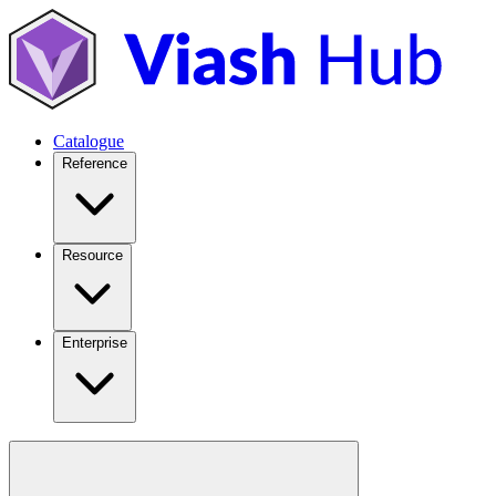
Catalogue
Reference
Resource
Enterprise