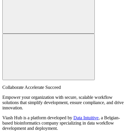
Collaborate Accelerate
Succeed
Empower your organization with secure, scalable workflow
solutions that simplify development, ensure compliance, and drive
innovation.
Viash Hub is a platform developed by
Data Intuitive
, a Belgian-
based bioinformatics company specializing in data workflow
development and deployment.