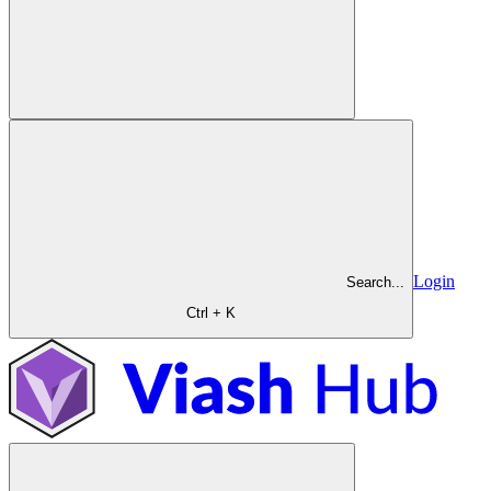
Login
Search...
Ctrl + K