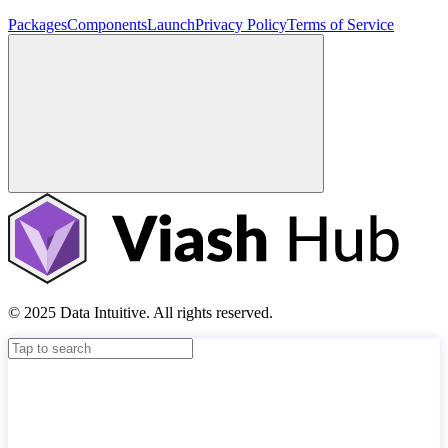
Packages
Components
Launch
Privacy Policy
Terms of Service
© 2025 Data Intuitive. All rights reserved.