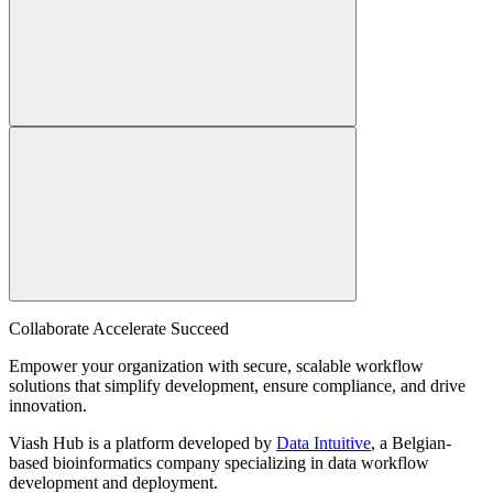
Collaborate Accelerate
Succeed
Empower your organization with secure, scalable workflow
solutions that simplify development, ensure compliance, and drive
innovation.
Viash Hub is a platform developed by
Data Intuitive
, a Belgian-
based bioinformatics company specializing in data workflow
development and deployment.