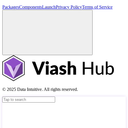
Packages
Components
Launch
Privacy Policy
Terms of Service
© 2025 Data Intuitive. All rights reserved.