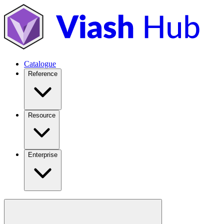
Catalogue
Reference
Resource
Enterprise