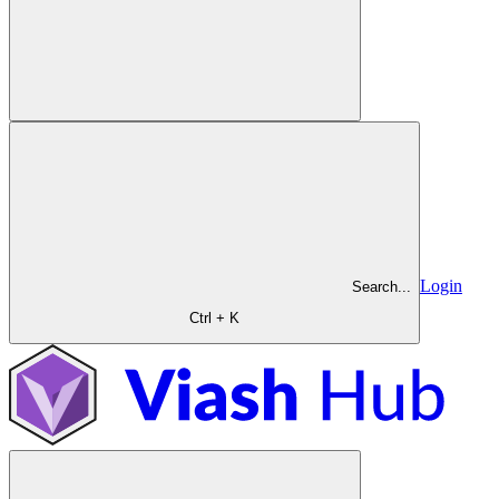
Login
Search...
Ctrl + K