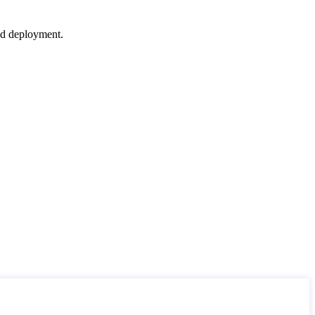
nd deployment.