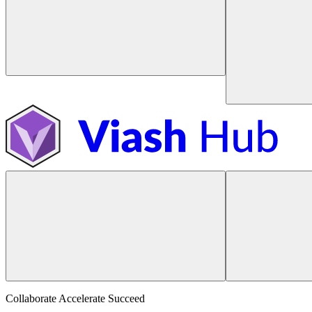
Collaborate Accelerate
Succeed