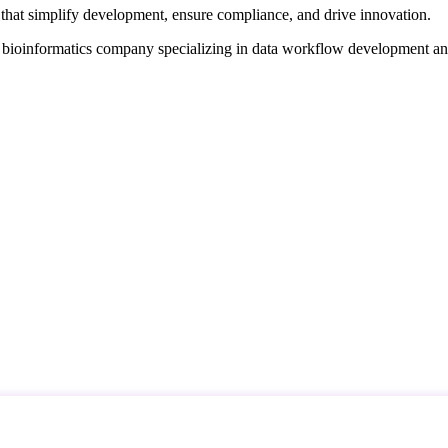
that simplify development, ensure compliance, and drive innovation.
d bioinformatics company specializing in data workflow development a