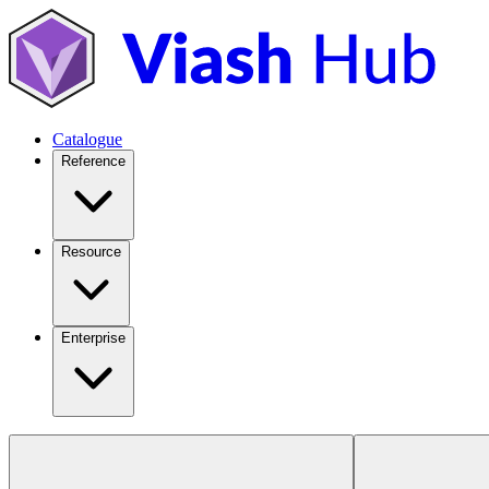
Catalogue
Reference
Resource
Enterprise