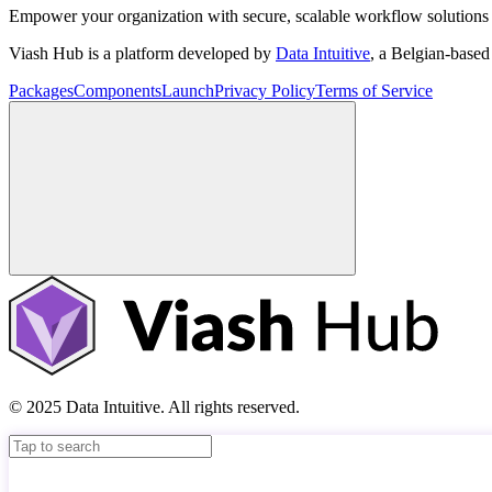
Empower your organization with secure, scalable workflow solutions 
Viash Hub is a platform developed by
Data Intuitive
, a Belgian-base
Packages
Components
Launch
Privacy Policy
Terms of Service
© 2025 Data Intuitive. All rights reserved.