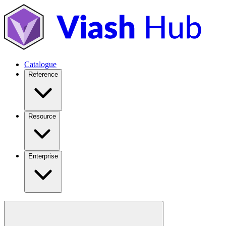
Catalogue
Reference
Resource
Enterprise