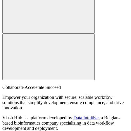
Collaborate Accelerate
Succeed
Empower your organization with secure, scalable workflow
solutions that simplify development, ensure compliance, and drive
innovation.
Viash Hub is a platform developed by
Data Intuitive
, a Belgian-
based bioinformatics company specializing in data workflow
development and deployment.