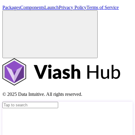
Packages
Components
Launch
Privacy Policy
Terms of Service
© 2025 Data Intuitive. All rights reserved.