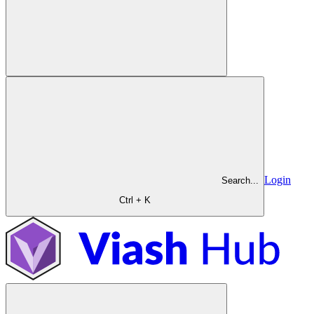
Login
Search...
Ctrl + K