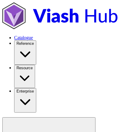
Catalogue
Reference
Resource
Enterprise