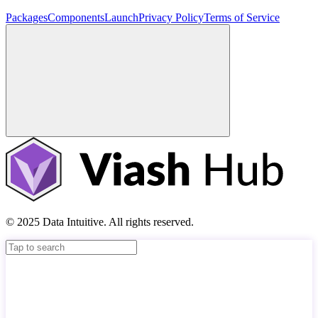
Packages
Components
Launch
Privacy Policy
Terms of Service
© 2025 Data Intuitive. All rights reserved.