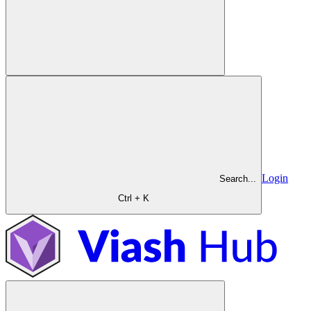
Login
Search...
Ctrl + K