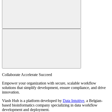
Collaborate Accelerate
Succeed
Empower your organization with secure, scalable workflow
solutions that simplify development, ensure compliance, and drive
innovation.
Viash Hub is a platform developed by
Data Intuitive
, a Belgian-
based bioinformatics company specializing in data workflow
development and deployment.