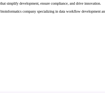
that simplify development, ensure compliance, and drive innovation.
d bioinformatics company specializing in data workflow development a