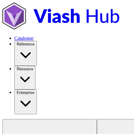
Catalogue
Reference
Resource
Enterprise