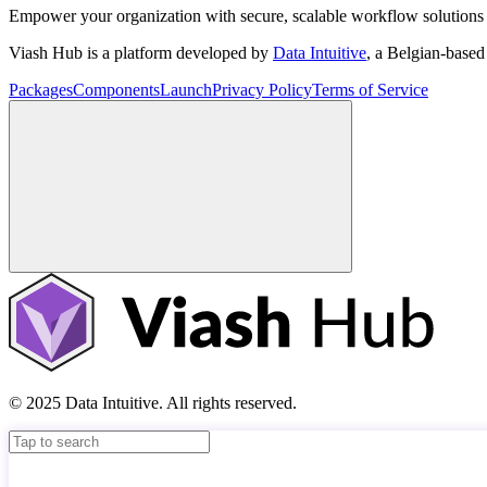
Empower your organization with secure, scalable workflow solutions 
Viash Hub is a platform developed by
Data Intuitive
, a Belgian-base
Packages
Components
Launch
Privacy Policy
Terms of Service
© 2025 Data Intuitive. All rights reserved.