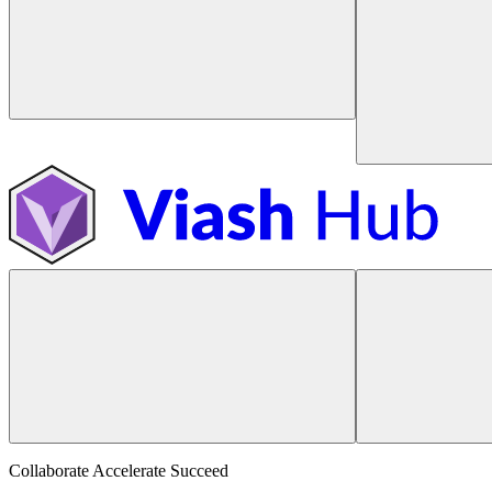
Collaborate Accelerate
Succeed