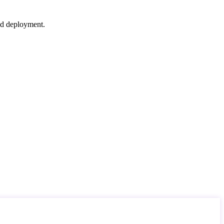
nd deployment.