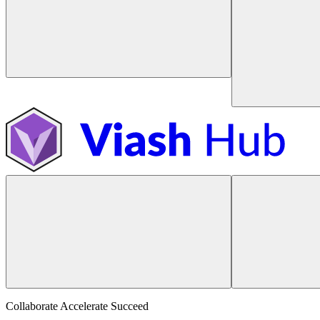
Collaborate Accelerate
Succeed