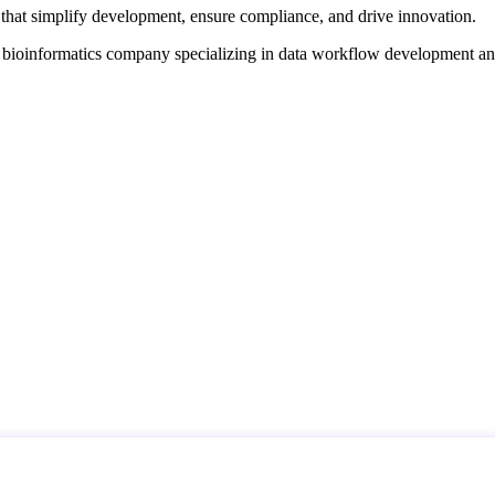
that simplify development, ensure compliance, and drive innovation.
d bioinformatics company specializing in data workflow development a