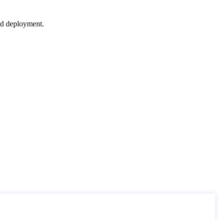
nd deployment.