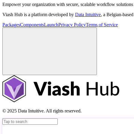
Empower your organization with secure, scalable workflow solutions 
Viash Hub is a platform developed by
Data Intuitive
, a Belgian-base
Packages
Components
Launch
Privacy Policy
Terms of Service
© 2025 Data Intuitive. All rights reserved.