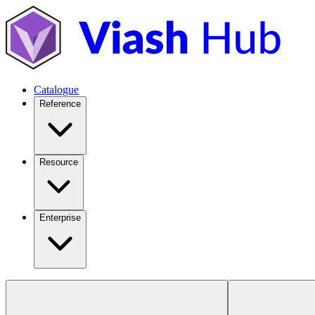
Catalogue
Reference
Resource
Enterprise