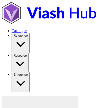
Catalogue
Reference
Resource
Enterprise