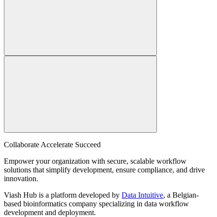
Collaborate Accelerate
Succeed
Empower your organization with secure, scalable workflow
solutions that simplify development, ensure compliance, and drive
innovation.
Viash Hub is a platform developed by
Data Intuitive
, a Belgian-
based bioinformatics company specializing in data workflow
development and deployment.