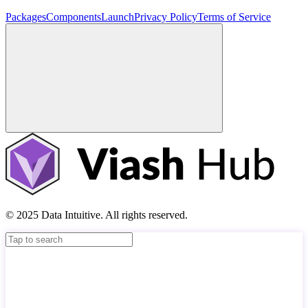
Packages
Components
Launch
Privacy Policy
Terms of Service
© 2025 Data Intuitive. All rights reserved.