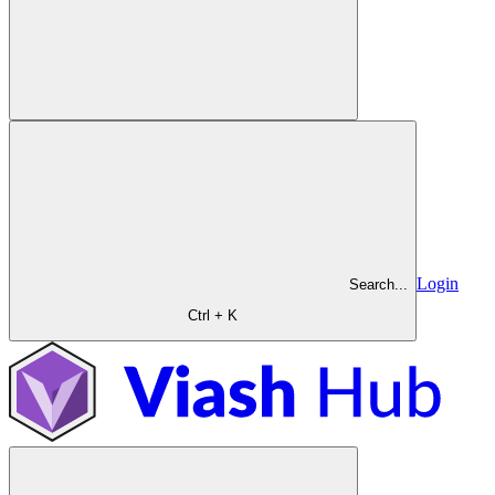
Login
Search...
Ctrl + K