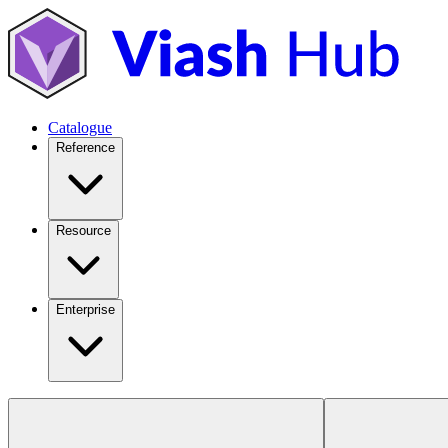
Catalogue
Reference
Resource
Enterprise