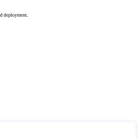
nd deployment.