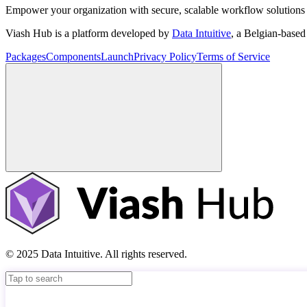
Empower your organization with secure, scalable workflow solutions 
Viash Hub is a platform developed by
Data Intuitive
, a Belgian-base
Packages
Components
Launch
Privacy Policy
Terms of Service
© 2025 Data Intuitive. All rights reserved.