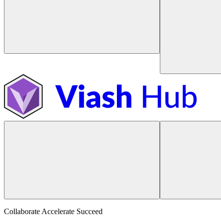
Collaborate Accelerate
Succeed