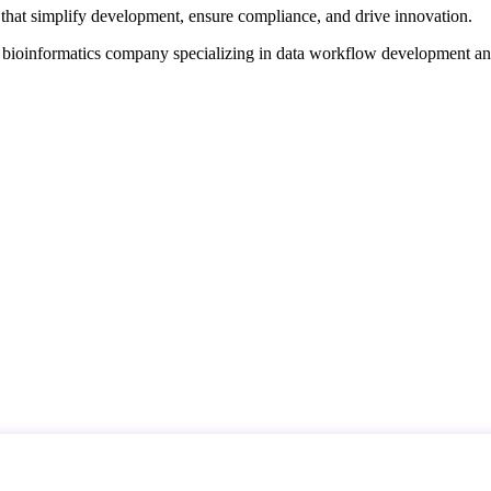
that simplify development, ensure compliance, and drive innovation.
d bioinformatics company specializing in data workflow development a