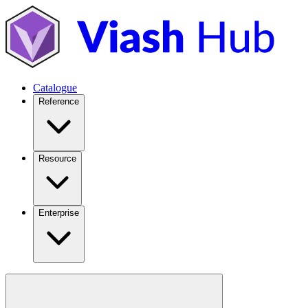
Catalogue
Reference
Resource
Enterprise