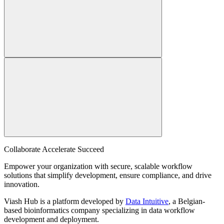
Collaborate Accelerate
Succeed
Empower your organization with secure, scalable workflow
solutions that simplify development, ensure compliance, and drive
innovation.
Viash Hub is a platform developed by
Data Intuitive
, a Belgian-
based bioinformatics company specializing in data workflow
development and deployment.