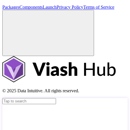
Packages
Components
Launch
Privacy Policy
Terms of Service
© 2025 Data Intuitive. All rights reserved.