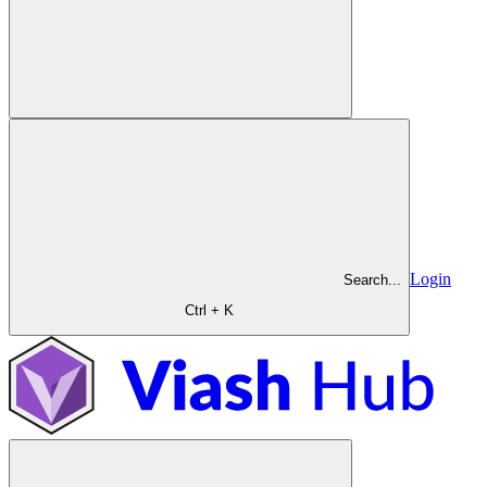
Login
Search...
Ctrl + K