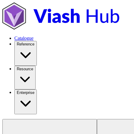
Catalogue
Reference
Resource
Enterprise