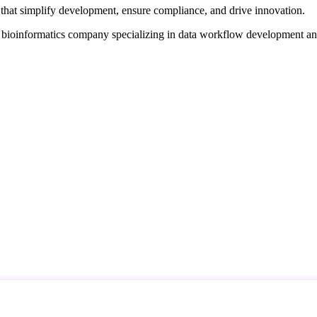
that simplify development, ensure compliance, and drive innovation.
d bioinformatics company specializing in data workflow development a