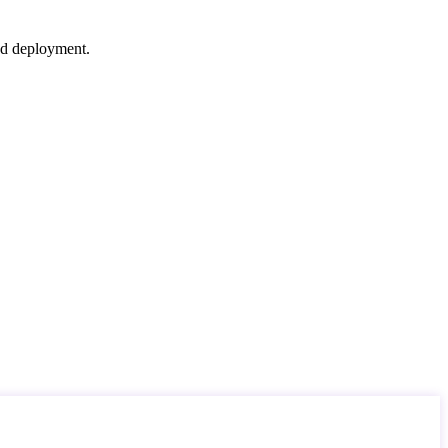
nd deployment.