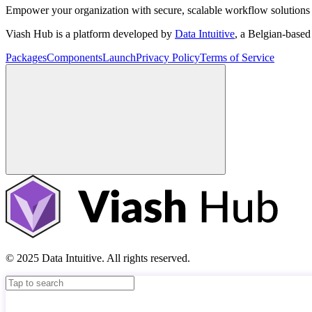
Empower your organization with secure, scalable workflow solutions 
Viash Hub is a platform developed by
Data Intuitive
, a Belgian-base
Packages
Components
Launch
Privacy Policy
Terms of Service
© 2025 Data Intuitive. All rights reserved.