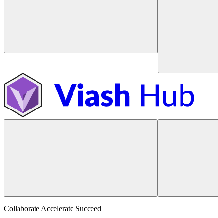
Collaborate Accelerate
Succeed