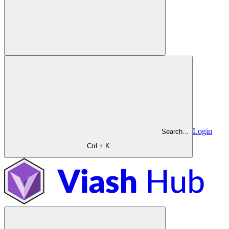
Login
Search...
Ctrl + K