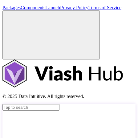
Packages
Components
Launch
Privacy Policy
Terms of Service
© 2025 Data Intuitive. All rights reserved.