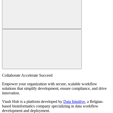
Collaborate Accelerate
Succeed
Empower your organization with secure, scalable workflow
solutions that simplify development, ensure compliance, and drive
innovation.
Viash Hub is a platform developed by
Data Intuitive
, a Belgian-
based bioinformatics company specializing in data workflow
development and deployment.