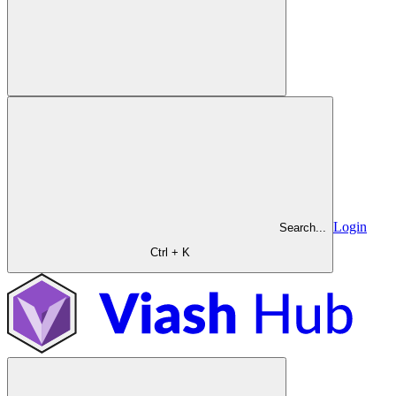
Login
Search...
Ctrl + K