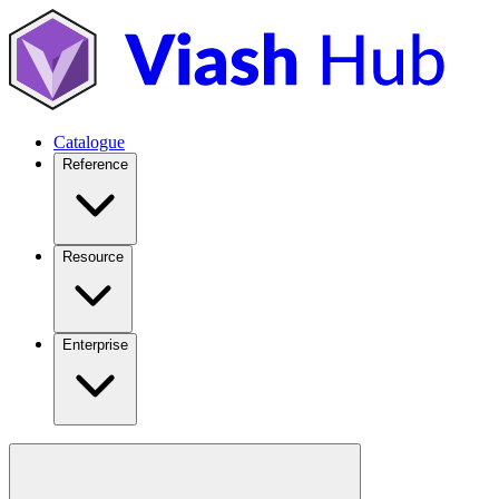
Catalogue
Reference
Resource
Enterprise