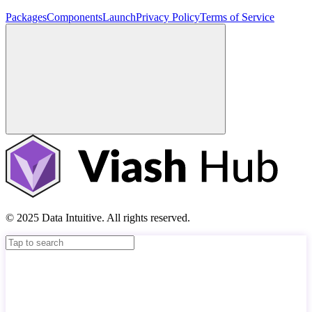
Packages
Components
Launch
Privacy Policy
Terms of Service
© 2025 Data Intuitive. All rights reserved.