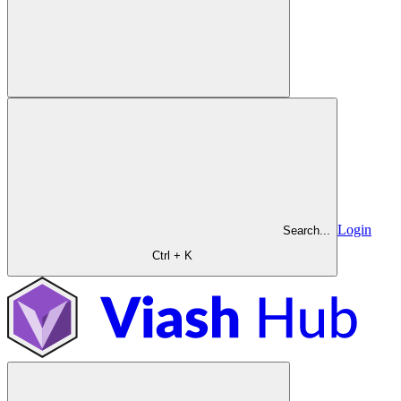
Login
Search...
Ctrl + K