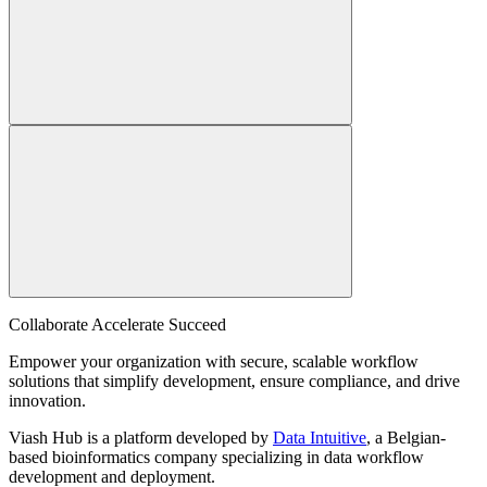
Collaborate Accelerate
Succeed
Empower your organization with secure, scalable workflow
solutions that simplify development, ensure compliance, and drive
innovation.
Viash Hub is a platform developed by
Data Intuitive
, a Belgian-
based bioinformatics company specializing in data workflow
development and deployment.