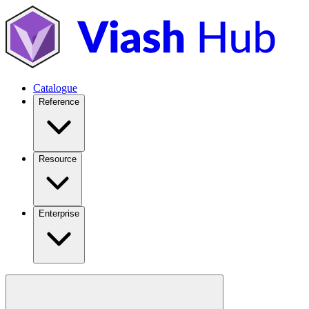
Catalogue
Reference
Resource
Enterprise