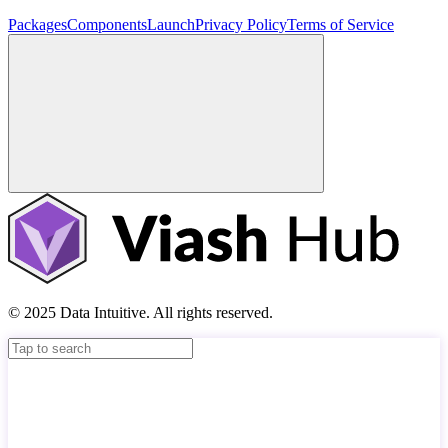
Packages
Components
Launch
Privacy Policy
Terms of Service
© 2025 Data Intuitive. All rights reserved.