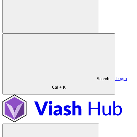
Login
Search...
Ctrl + K