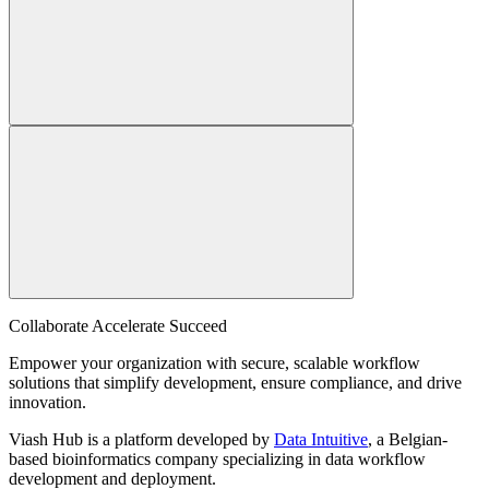
Collaborate Accelerate
Succeed
Empower your organization with secure, scalable workflow
solutions that simplify development, ensure compliance, and drive
innovation.
Viash Hub is a platform developed by
Data Intuitive
, a Belgian-
based bioinformatics company specializing in data workflow
development and deployment.