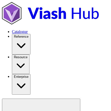
Catalogue
Reference
Resource
Enterprise