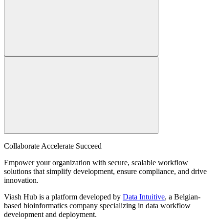
Collaborate Accelerate
Succeed
Empower your organization with secure, scalable workflow
solutions that simplify development, ensure compliance, and drive
innovation.
Viash Hub is a platform developed by
Data Intuitive
, a Belgian-
based bioinformatics company specializing in data workflow
development and deployment.