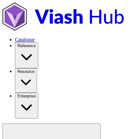
Catalogue
Reference
Resource
Enterprise