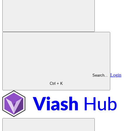
Login
Search...
Ctrl + K