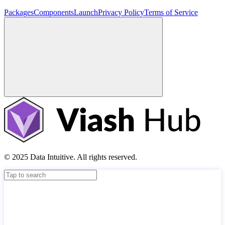
Packages
Components
Launch
Privacy Policy
Terms of Service
© 2025 Data Intuitive. All rights reserved.