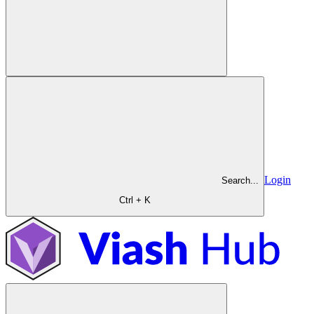
Login
Search...
Ctrl + K