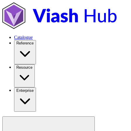
Catalogue
Reference
Resource
Enterprise