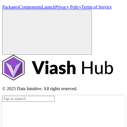
Packages
Components
Launch
Privacy Policy
Terms of Service
© 2025 Data Intuitive. All rights reserved.