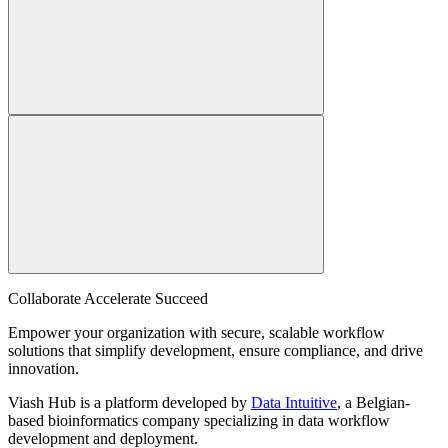
Collaborate Accelerate
Succeed
Empower your organization with secure, scalable workflow
solutions that simplify development, ensure compliance, and drive
innovation.
Viash Hub is a platform developed by
Data Intuitive
, a Belgian-
based bioinformatics company specializing in data workflow
development and deployment.